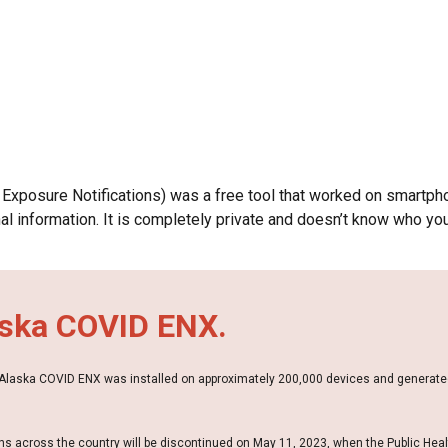
ip to main content
Skip to navigat
Exposure Notifications)
was
a free tool that
worked
on smartpho
 information. It is completely private and doesn’t know who you
aska COVID ENX.
. Alaska COVID ENX was installed on approximately 200,000 devices and generate
s across the country will be discontinued on May 11, 2023, when the Public Hea