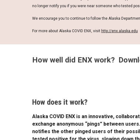
no longer notify you if you were near someone who tested posit
We encourage you to continue to follow the Alaska Departmen
For more about Alaska COVID ENX, visit
http://enx.alaska.edu
How well did ENX work? Downlo
How does it work?
Alaska COVID ENX is an innovative, collabor
exchange anonymous “pings” between users. If
notifies the other pinged users of their poss
tested positive for the virus, slowing down t