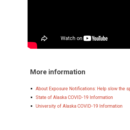
More information
About Exposure Notifications: Help slow the 
State of Alaska COVID-19 Information
University of Alaska COVID-19 Information