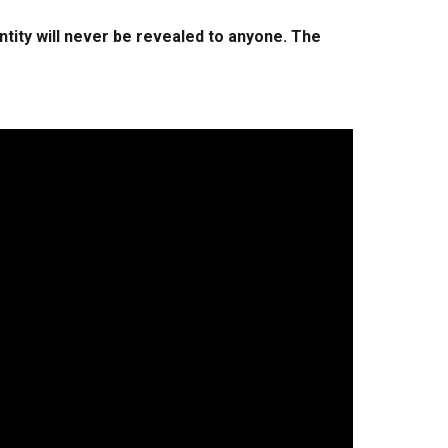
ntity will never be revealed to anyone. The