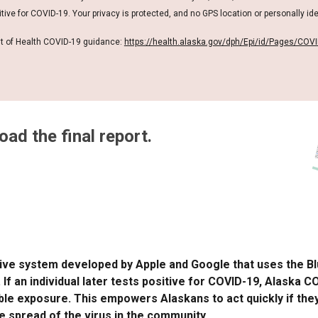
ive for COVID-19. Your privacy is protected, and no GPS location or personally ide
t of Health COVID-19 guidance:
https://health.alaska.gov/dph/Epi/id/Pages/COVI
ad the final report.
ative system developed by Apple and Google that uses the 
 an individual later tests positive for COVID-19, Alaska 
ible exposure. This empowers Alaskans to act quickly if the
he spread of the virus in the community.