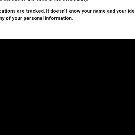
ations are tracked. It doesn’t know your name and your ide
any of your personal information.