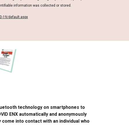
ntifiable information was collected or stored.
D-19/default.aspx
Bluetooth technology on smartphones to
COVID ENX automatically and anonymously
y come into contact with an individual who