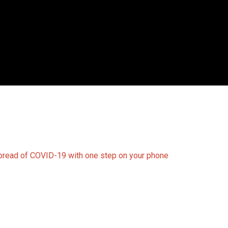
spread of COVID-19 with one step on your phone