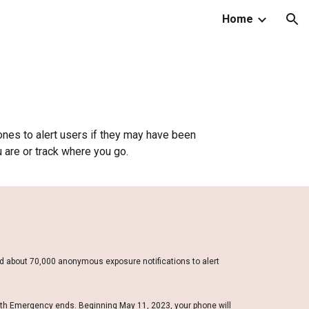
Home
ion
nes to alert users if they may have been
 are or track where you go.
d about 70,000 anonymous exposure notifications to alert
lth Emergency ends. Beginning May 11, 2023, your phone will