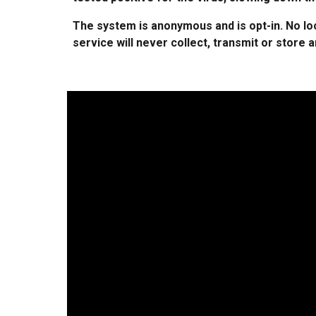
The system is anonymous and is opt-in. No loc
service will never collect, transmit or store 