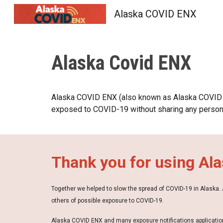
Alaska COVID ENX
Sk
Alaska Covid ENX
Alaska COVID ENX (also known as Alaska COVID 
exposed to COVID-19 without sharing any personal
Thank you for using Al
Together we helped to slow the spread of COVID-19 in Alaska
others of possible exposure to COVID-19.
Alaska COVID ENX and many exposure notifications application